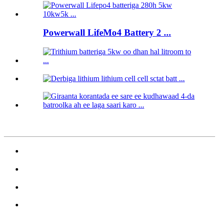
Powerwall LifeMo4 Battery 2 ...