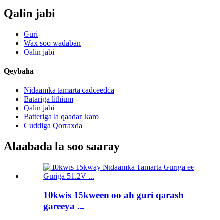
Qalin jabi
Guri
Wax soo wadaban
Qalin jabi
Qeybaha
Nidaamka tamarta cadceedda
Batariga lithium
Qalin jabi
Batteriga la qaadan karo
Guddiga Qorraxda
Alaabada la soo saaray
10kwis 15kween oo ah guri qarash
gareeya ...