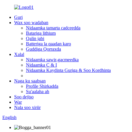
Guri
Wax soo wadaban
Nidaamka tamarta cadceedda
Batariga lithium
Qalin jabi
Batteriga la qaadan karo
Guddiga Qorraxda
Xalal
Nidaamka sawir-gacmeedka
Nidaamka C & I
Nidaamka Kaydinta Guriga & Soo Kordhinta
Naga ku saabsan
Profile Shirkadda
Su'aalaha ah
Soo dejiso
War
Nala soo xiriir
English