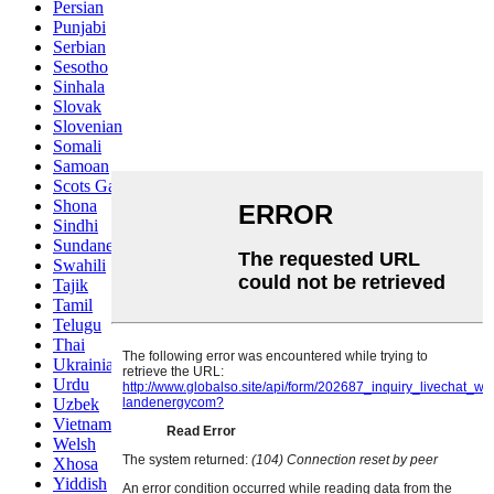
Persian
Punjabi
Serbian
Sesotho
Sinhala
Slovak
Slovenian
Somali
Samoan
Scots Gaelic
Shona
Sindhi
Sundanese
Swahili
Tajik
Tamil
Telugu
Thai
Ukrainian
Urdu
Uzbek
Vietnamese
Welsh
Xhosa
Yiddish