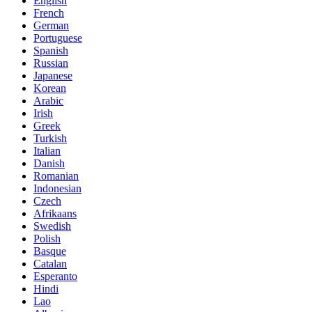
English
French
German
Portuguese
Spanish
Russian
Japanese
Korean
Arabic
Irish
Greek
Turkish
Italian
Danish
Romanian
Indonesian
Czech
Afrikaans
Swedish
Polish
Basque
Catalan
Esperanto
Hindi
Lao