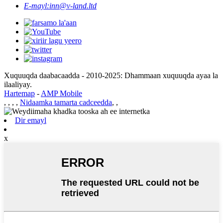
E-mayl:
inn@v-land.ltd
Xuquuqda daabacaadda - 2010-2025: Dhammaan xuquuqda ayaa la
ilaaliyay.
Hartemap
-
AMP Mobile
,
,
,
,
Nidaamka tamarta cadceedda
,
,
Dir emayl
x