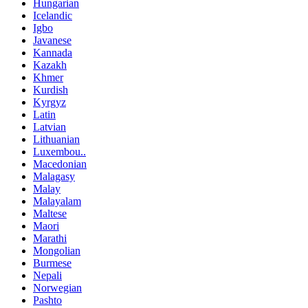
Hungarian
Icelandic
Igbo
Javanese
Kannada
Kazakh
Khmer
Kurdish
Kyrgyz
Latin
Latvian
Lithuanian
Luxembou..
Macedonian
Malagasy
Malay
Malayalam
Maltese
Maori
Marathi
Mongolian
Burmese
Nepali
Norwegian
Pashto