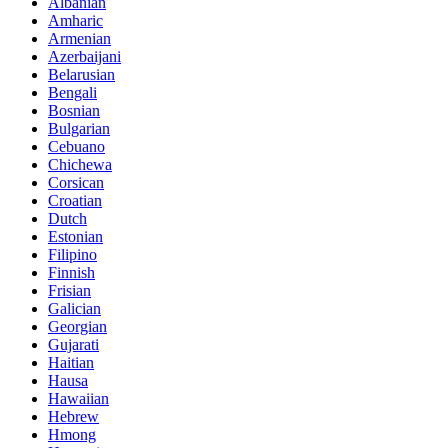
Albanian
Amharic
Armenian
Azerbaijani
Belarusian
Bengali
Bosnian
Bulgarian
Cebuano
Chichewa
Corsican
Croatian
Dutch
Estonian
Filipino
Finnish
Frisian
Galician
Georgian
Gujarati
Haitian
Hausa
Hawaiian
Hebrew
Hmong