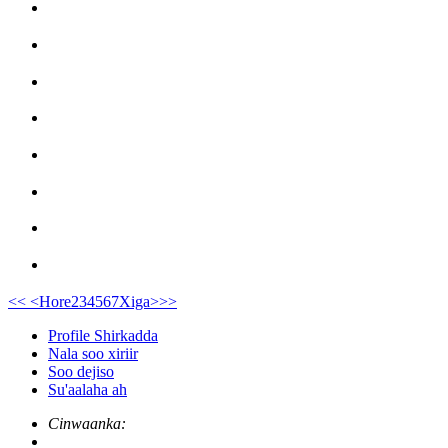
<<
<Hore
2
3
4
5
6
7
Xiga>
>>
Profile Shirkadda
Nala soo xiriir
Soo dejiso
Su'aalaha ah
Cinwaanka: