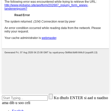
Ku dhufo ENTER si aad u raadiso
ama dib u soo celi