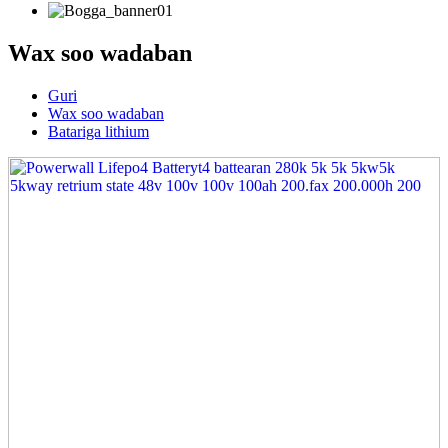
Wax soo wadaban
Guri
Wax soo wadaban
Batariga lithium