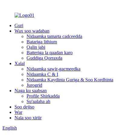
Guri
Wax soo wadaban
Nidaamka tamarta cadceedda
Batariga lithium
Qalin jabi
Batteriga la qaadan karo
Guddiga Qorraxda
Xalal
Nidaamka sawir-gacmeedka
Nidaamka C & I
Nidaamka Kaydinta Guriga & Soo Kordhinta
Jurogrid
Naga ku saabsan
Profile Shirkadda
Su'aalaha ah
Soo dejiso
War
Nala soo xiriir
English